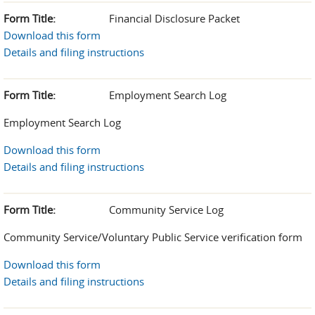
Form Title:
Financial Disclosure Packet
Download this form
Details and filing instructions
Form Title:
Employment Search Log
Employment Search Log
Download this form
Details and filing instructions
Form Title:
Community Service Log
Community Service/Voluntary Public Service verification form
Download this form
Details and filing instructions