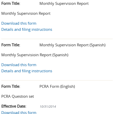
Form Title:
Monthly Supervision Report
Monthly Supervision Report
Download this form
Details and filing instructions
Form Title:
Monthly Supervision Report (Spanish)
Monthly Supervisioin Report (Spanish)
Download this form
Details and filing instructions
Form Title:
PCRA Form (English)
PCRA Question set
Effective Date:
10/31/2014
Download this form