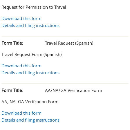
Request for Permission to Travel
Download this form
Details and filing instructions
Form Title:
Travel Request (Spanish)
Travel Request Form (Spanish)
Download this form
Details and filing instructions
Form Title:
AA/NA/GA Verification Form
AA, NA, GA Verifcation Form
Download this form
Details and filing instructions