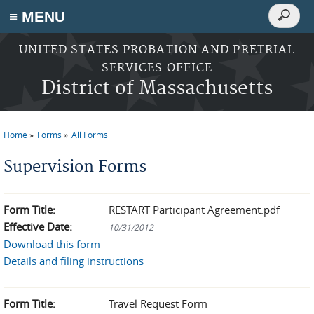
Search
≡ MENU
Search
form
Skip to main content
UNITED STATES PROBATION AND PRETRIAL
SERVICES OFFICE
District of Massachusetts
Home
Forms
All Forms
You are here
Supervision Forms
Form Title:
RESTART Participant Agreement.pdf
Effective Date:
10/31/2012
Download this form
Details and filing instructions
Form Title:
Travel Request Form