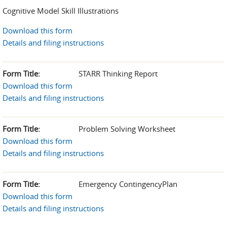
Cognitive Model Skill Illustrations
Download this form
Details and filing instructions
Form Title:
STARR Thinking Report
Download this form
Details and filing instructions
Form Title:
Problem Solving Worksheet
Download this form
Details and filing instructions
Form Title:
Emergency ContingencyPlan
Download this form
Details and filing instructions