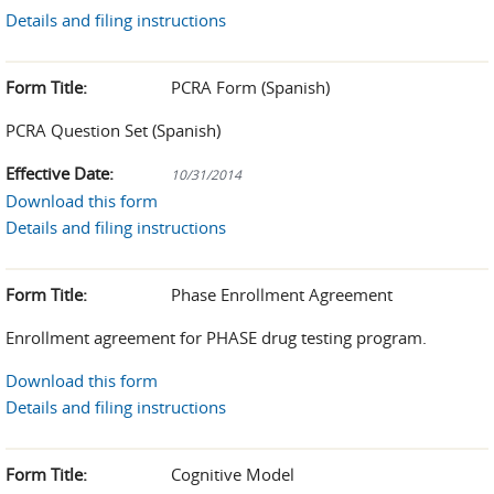
Details and filing instructions
Form Title:
PCRA Form (Spanish)
PCRA Question Set (Spanish)
Effective Date:
10/31/2014
Download this form
Details and filing instructions
Form Title:
Phase Enrollment Agreement
Enrollment agreement for PHASE drug testing program.
Download this form
Details and filing instructions
Form Title:
Cognitive Model