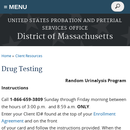
Search
≡ MENU
Search
form
Skip to main content
UNITED STATES PROBATION AND PRETRIAL
SERVICES OFFICE
District of Massachusetts
Home
Client Resources
You are here
Drug Testing
Random Urinalysis Program
Instructions
Call
1-866-659-3809
Sunday through Friday morning between
the hours of 3:00 p.m. and 8:59 a.m.
ONLY
.
Enter your Client ID# found at the top of your
Enrollment
Agreement
and on the front
of your card and follow the instructions provided. When the