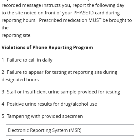
recorded message instructs you, report the following day
to the site noted on front of your PHASE ID card during
reporting hours. Prescribed medication MUST be brought to
the
reporting site.
Violations of Phone Reporting Program
1. Failure to call in daily
2. Failure to appear for testing at reporting site during
designated hours
3. Stall or insufficient urine sample provided for testing
4. Positive urine results for drug/alcohol use
5. Tampering with provided specimen
Electronic Reporting System (MSR)