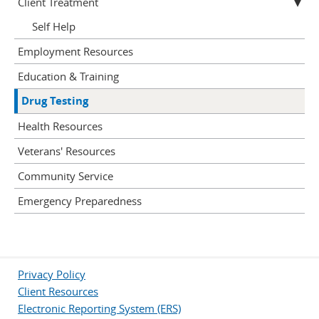
Client Treatment
Self Help
Employment Resources
Education & Training
Drug Testing
Health Resources
Veterans' Resources
Community Service
Emergency Preparedness
Privacy Policy
Client Resources
Electronic Reporting System (ERS)