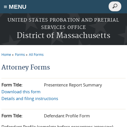
Search
≡ MENU
Search
form
Skip to main content
UNITED STATES PROBATION AND PRETRIAL
SERVICES OFFICE
District of Massachusetts
Home
Forms
All Forms
You are here
Attorney Forms
Form Title:
Presentence Report Summary
Download this form
Details and filing instructions
Form Title:
Defendant Profile Form
Defendant Profile (complete before presentenc interview)