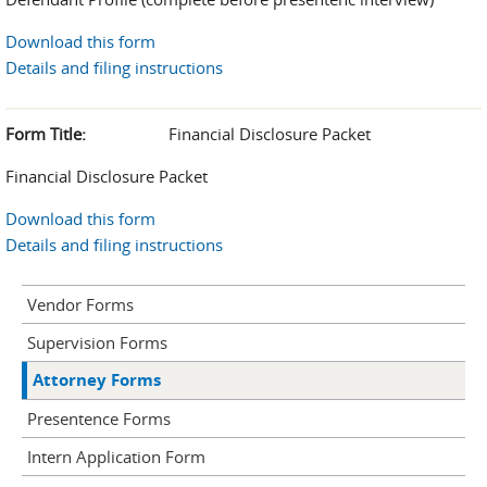
Download this form
Details and filing instructions
Form Title:
Financial Disclosure Packet
Financial Disclosure Packet
Download this form
Details and filing instructions
Vendor Forms
Supervision Forms
Attorney Forms
Presentence Forms
Intern Application Form