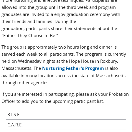
more nurturing and effective techniques. Participants are
allowed into the group until the third week and program
graduates are invited to a enjoy graduation ceremony with
their friends and families. During the
graduation, participants share their statements about the
"Father They Choose to Be."
The group is approximately two hours long and dinner is
served each week to all participants. The program is currently
held on Wednesday nights at the Hope House in Roxbury,
Massachusetts. The
Nurturing Father's Program
is also
available in many locations across the state of Massachusetts
through other agencies.
If you are interested in participating, please ask your Probation
Officer to add you to the upcoming participant list.
R.I.S.E.
C.A.R.E.