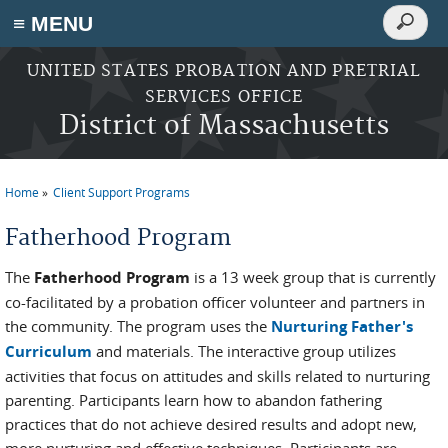
Search
≡ MENU
Search
form
Skip to main content
UNITED STATES PROBATION AND PRETRIAL
SERVICES OFFICE
District of Massachusetts
Home
Client Support Programs
You are here
Fatherhood Program
The
Fatherhood Program
is a 13 week group that is currently
co-facilitated by a probation officer volunteer and partners in
the community. The program uses the
Nurturing Father's
Curriculum
and materials. The interactive group utilizes
activities that focus on attitudes and skills related to nurturing
parenting. Participants learn how to abandon fathering
practices that do not achieve desired results and adopt new,