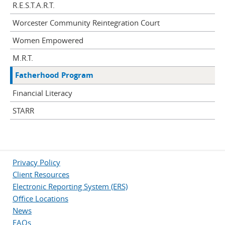
R.E.S.T.A.R.T.
Worcester Community Reintegration Court
Women Empowered
M.R.T.
Fatherhood Program
Financial Literacy
STARR
Privacy Policy
Client Resources
Electronic Reporting System (ERS)
Office Locations
News
FAQs