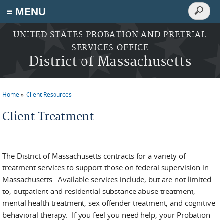
Search
≡ MENU
Search
form
Skip to main content
UNITED STATES PROBATION AND PRETRIAL
SERVICES OFFICE
District of Massachusetts
Home
Client Resources
You are here
Client Treatment
The District of Massachusetts contracts for a variety of
treatment services to support those on federal supervision in
Massachusetts. Available services include, but are not limited
to, outpatient and residential substance abuse treatment,
mental health treatment, sex offender treatment, and cognitive
behavioral therapy. If you feel you need help, your Probation