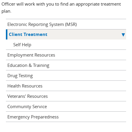
Officer will work with you to find an appropriate treatment
plan.
Electronic Reporting System (MSR)
Client Treatment
Self Help
Employment Resources
Education & Training
Drug Testing
Health Resources
Veterans' Resources
Community Service
Emergency Preparedness