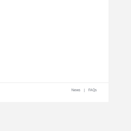
News
FAQs