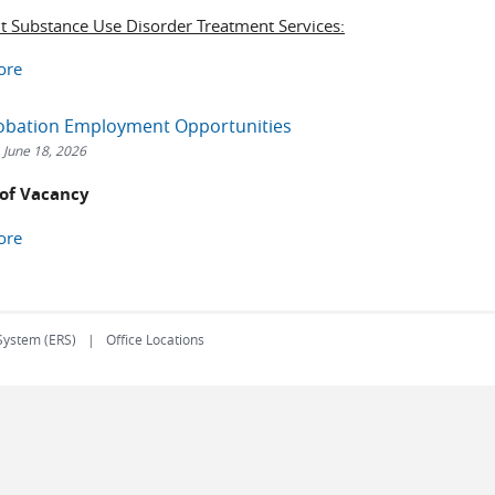
nt Substance Use Disorder Treatment Services:
ore
robation Employment Opportunities
 June 18, 2026
 of Vacancy
ore
 System (ERS)
Office Locations