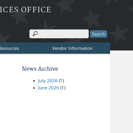
ICES OFFICE
Search
Search form
 Resources
Vendor Information
News Archive
July 2026
(1)
June 2026
(1)