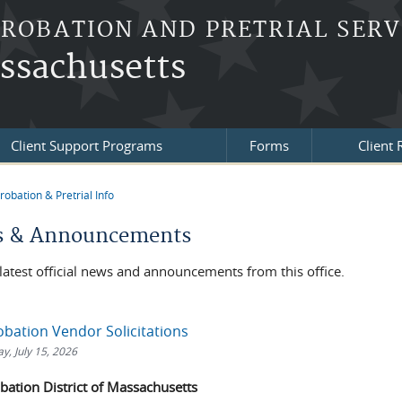
PROBATION AND PRETRIAL SERV
assachusetts
Client Support Programs
Forms
Client
robation & Pretrial Info
re here
 & Announcements
latest official news and announcements from this office.
obation Vendor Solicitations
, July 15, 2026
obation District of Massachusetts