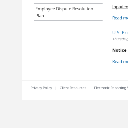
Inpatie
Employee Dispute Resolution
Plan
Read m
U.S. P
Thursday,
Notice
Read m
Privacy Policy
Client Resources
Electronic Reporting