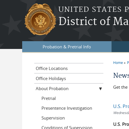
Skip to main content
UNITED STATES 
District of M
Probation & Pretrial Info
Home
P
You a
Office Locations
News
Office Holidays
Get the 
About Probation
Pretrial
U.S. Pr
Presentence Investigation
Wednesday
Supervision
U.S. Pr
Conditions of Supervision