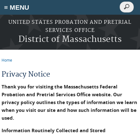
Search
≡ MENU
Search
form
Skip to main content
UNITED STATES PROBATION AND PRETRIAL
SERVICES OFFICE
District of Massachusetts
Home
You are here
Privacy Notice
Thank you for visiting the Massachusetts Federal
Probation and Pretrial Services Office website. Our
privacy policy outlines the types of information we learn
when you visit our site and how such information will be
used.
Information Routinely Collected and Stored