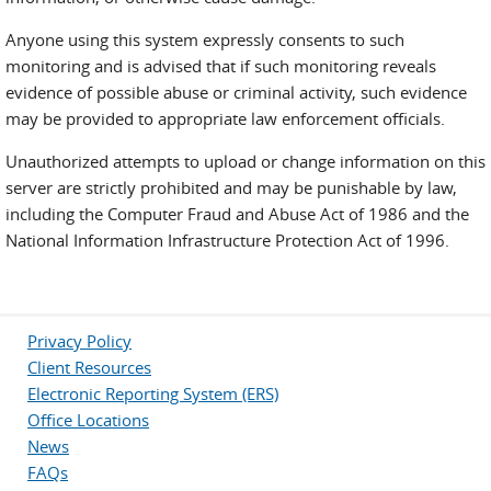
Anyone using this system expressly consents to such
monitoring and is advised that if such monitoring reveals
evidence of possible abuse or criminal activity, such evidence
may be provided to appropriate law enforcement officials.
Unauthorized attempts to upload or change information on this
server are strictly prohibited and may be punishable by law,
including the Computer Fraud and Abuse Act of 1986 and the
National Information Infrastructure Protection Act of 1996.
Privacy Policy
Client Resources
Electronic Reporting System (ERS)
Office Locations
News
FAQs