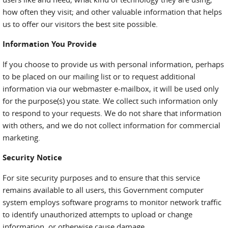
how often they visit; and other valuable information that helps
us to offer our visitors the best site possible.
Information You Provide
If you choose to provide us with personal information, perhaps
to be placed on our mailing list or to request additional
information via our webmaster e-mailbox, it will be used only
for the purpose(s) you state. We collect such information only
to respond to your requests. We do not share that information
with others, and we do not collect information for commercial
marketing.
Security Notice
For site security purposes and to ensure that this service
remains available to all users, this Government computer
system employs software programs to monitor network traffic
to identify unauthorized attempts to upload or change
information, or otherwise cause damage.