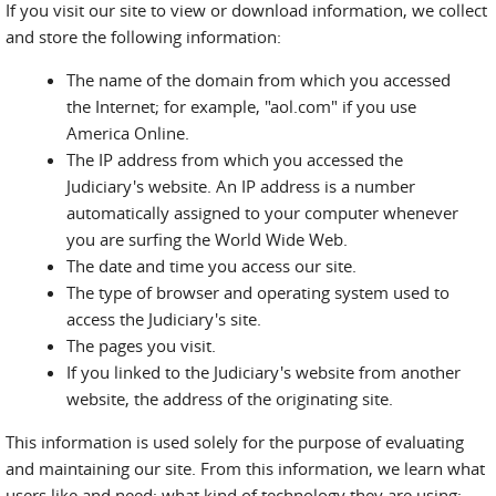
If you visit our site to view or download information, we collect
and store the following information:
The name of the domain from which you accessed
the Internet; for example, "aol.com" if you use
America Online.
The IP address from which you accessed the
Judiciary's website. An IP address is a number
automatically assigned to your computer whenever
you are surfing the World Wide Web.
The date and time you access our site.
The type of browser and operating system used to
access the Judiciary's site.
The pages you visit.
If you linked to the Judiciary's website from another
website, the address of the originating site.
This information is used solely for the purpose of evaluating
and maintaining our site. From this information, we learn what
users like and need; what kind of technology they are using;